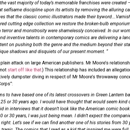
the vast majority of today’s memorable franchises were created 
at selfsame discipline upon its artists by removing the alluring 
es that the classic comic illustrators made their byword….Varni
lared cutting edge collection we restore the broken-bulb emporium
 terror and monstrosity were shamelessly conceived. In our worn
and inventive talents in contemporary comics are delivering a la
tent on pushing both the genre and the medium beyond their st
unique shadows and disquiets of our present moment. “
a plain attack on large American publishers. Mr Moore’s relations
 not
start off like that
.) This relationship has included an allegat
vely dumpster diving in respect of Mr Moore’s throwaway conc
Corps”:
ms to have based one of its latest crossovers in Green Lantern b
id 25 or 30 years ago. I would have thought that would seem kind 
id in interviews that it doesn’t look like the American comic boo
 20 or 30 years, I was just being mean. I didn’t expect the compan
 right. Let’s see if we can find another one of his stories from 30 
 tragic. The comics that I read as a kid that inspired me were full 