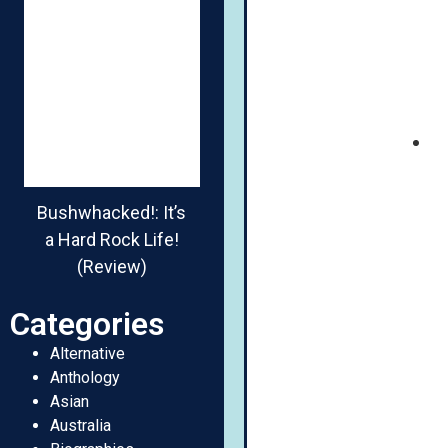
Bushwhacked!: It’s
a Hard Rock Life!
(Review)
Categories
Alternative
Anthology
Asian
Australia