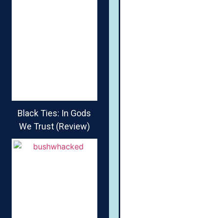
Black Ties: In Gods
We Trust (Review)