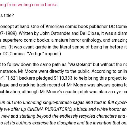
ring from writing comic books
.
s title?
e concept at hand. One of American comic book publisher DC Comi
7-1989). Written by John Ostrander and Del Close, it was a diam
s superhero comic books: a mature horror anthology, and amazingl
s. (It was avant-garde in the literal sense of being far before it
r DC Comics’ “Vertigo” imprint.)
to follow down the same path as “Wasteland” but without the ne
 instance, Mr Moore went directly to the public. According to onli
r”, “1,621 backers pledged $110,333 to help bring this project to 
ique and cracking track record of Mr Moore was always going t
ublication, although Mr Moore’s caustic pitch was also an eye ca
pun out into unending single-premise sagas and told in full cybe
lly we offer up CINEMA PURGATORIO, a black and white horror a
 new and startling beyond the endlessly recycled characters and
o let its authors exercise the discipline and the invention that on