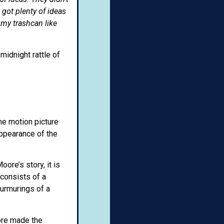
got plenty of ideas
 my trashcan like
midnight rattle of
the motion picture
appearance of the
ore’s story, it is
 consists of a
murmurings of a
ore made the