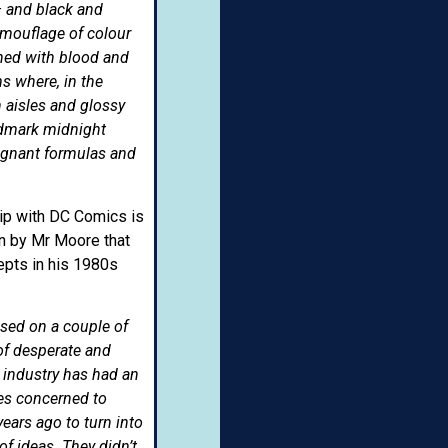
– and black and
camouflage of colour
shed with blood and
s where, in the
 aisles and glossy
ndmark midnight
agnant formulas and
hip with DC Comics is
ion by Mr Moore that
epts in his 1980s
ased on a couple of
of desperate and
k industry has had an
ies concerned to
years ago to turn into
of ideas. They didn’t