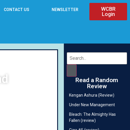
WCBR
CONTACT US
NEWSLETTER
Login
nd
Read a Random
Review
Kengan Ashura (Review)
Under New Management
Bleach: The Almighty Has
Fallen (review)