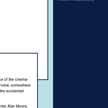
ce of the cinema-
ntervene, somewhere
the existential
iter Alan Moore,