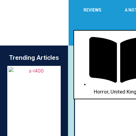
REVIEWS
A NO
Trending Articles
R
Horror
,
United Ki