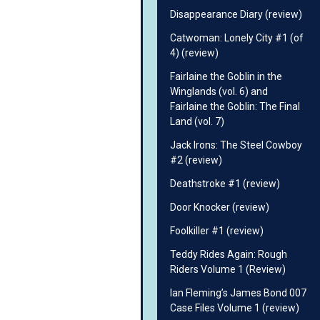
Disappearance Diary (review)
Catwoman: Lonely City #1 (of
4) (review)
Fairlaine the Goblin in the
Winglands (vol. 6) and
Fairlaine the Goblin: The Final
Land (vol. 7)
Jack Irons: The Steel Cowboy
#2 (review)
Deathstroke #1 (review)
Door Knocker (review)
Foolkiller #1 (review)
Teddy Rides Again: Rough
Riders Volume 1 (Review)
Ian Fleming’s James Bond 007
Case Files Volume 1 (review)