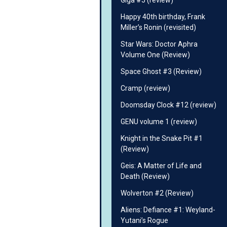
Giga #5 (review)
Happy 40th birthday, Frank
Miller’s Ronin (revisited)
Star Wars: Doctor Aphra
Volume One (Review)
Space Ghost #3 (Review)
Cramp (review)
Doomsday Clock #12 (review)
GENU volume 1 (review)
Knight in the Snake Pit #1
(Review)
Geis: A Matter of Life and
Death (Review)
Wolverton #2 (Review)
Aliens: Defiance #1: Weyland-
Yutani’s Rogue