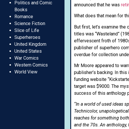
Politics and Comic
announced that he was
reti
Books
What does that mean for thi
Romance
Science Fiction
But first, let’s examine th
Slice of Life
titles was “Wasteland” (198
Superheroes
effervescent froth of 1980
United Kingdom
publisher of superhero comic
United States
overdue for collection unde
War Comics
Western Comics
Mr Moore appeared to want 
World View
publisher’s backing. In this
funding website “Kickstarte
target was $9000. The myst
success of this anthology p
“In a world of used ideas s
Technicolor, unapologetica
reaches for something both
and the 70s. An anthology, t