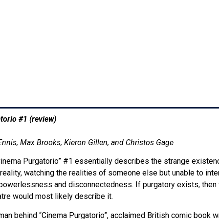
orio #1 (review)
4:03 pm
Ennis, Max Brooks, Kieron Gillen, and Christos Gage
“Cinema Purgatorio” #1 essentially describes the strange existen
reality, watching the realities of someone else but unable to i
f powerlessness and disconnectedness. If purgatory exists, then 
tre would most likely describe it.
an behind “Cinema Purgatorio”, acclaimed British comic book wr