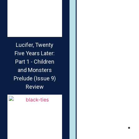
Lucifer, Twenty
Five Years Later:
Part 1 - Children
and Monsters
Prelude (Issue 9)
Review