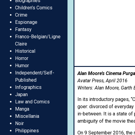
Biographies
Children’s Comics
Crime
Espionage
Fantasy
Franco-Belgian/Ligne
Claire
Historical
Horror
Humor
Independent/Self-
Alan Moore’s Cinema Purgat
Published
Avatar Press, April 2016
Infographics
Writers: Alan Moore, Garth 
Japan
In its introductory pages, 
Law and Comics
goer: divorced of everyday 
Manga
in-between. It is a state o
Miscellania
ambiguity of the movie thea
Noir
Philippines
On 9 September 2016, the m