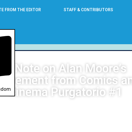
TE FROM THE EDITOR
STAFF & CONTRIBUTORS
A Note on Alan Moore’s
etirement from Comics a
Cinema Purgatorio #1
ngdom