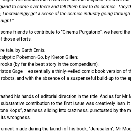
land to come over there and tell them how to do comics. They’d 
s, I increasingly get a sense of the comics industry going through
night.”
ome friends to contribute to “Cinema Purgatorio”, we heard the 
f those efforts:
re tale, by Garth Ennis;
calyptic Pokemon-Go, by Kieron Gillen;
Brooks (by far the best story in the compendium);
hristos Gage – essentially a thinly-veiled comic book version of 
t robots, and with the absence of a suspenseful build-up to the 
ed his hands of editorial direction in the title. And as for Mr Mo
substantive contribution to the first issue was creatively lean. It
tone Kops”, zaniness sliding into craziness, punctuated by the 
 its wrongness.
irement, made during the launch of his book, “Jerusalem”, Mr Mo