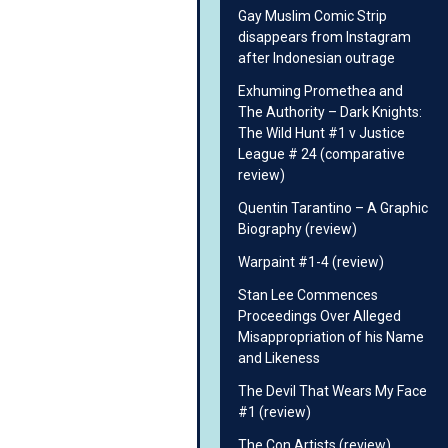
Gay Muslim Comic Strip
disappears from Instagram
after Indonesian outrage
Exhuming Promethea and
The Authority – Dark Knights:
The Wild Hunt #1 v Justice
League # 24 (comparative
review)
Quentin Tarantino – A Graphic
Biography (review)
Warpaint #1-4 (review)
Stan Lee Commences
Proceedings Over Alleged
Misappropriation of his Name
and Likeness
The Devil That Wears My Face
#1 (review)
The Con Artists (review)