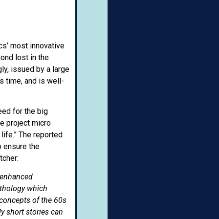
cs’ most innovative
ond lost in the
y, issued by a large
s time, and is well-
ed for the big
ne project micro
life.” The reported
o ensure the
tcher:
r-enhanced
nthology which
 concepts of the 60s
ly short stories can