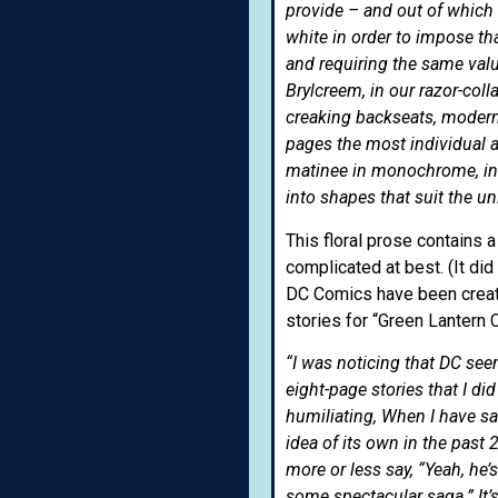
provide – and out of which 
white in order to impose th
and requiring the same valu
Brylcreem, in our razor-col
creaking backseats, modern
pages the most individual 
matinee in monochrome, in
into shapes that suit the 
This floral prose contains 
complicated at best. (It did
DC Comics have been creati
stories for “Green Lantern 
“I was noticing that DC see
eight-page stories that I d
humiliating, When I have sa
idea of its own in the past
more or less say, “Yeah, he’s
some spectacular saga.” It’s