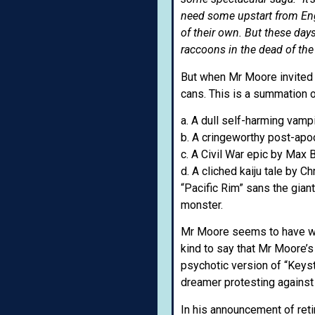
need some upstart from Eng
of their own. But these day
raccoons in the dead of the 
But when Mr Moore invited s
cans. This is a summation o
a. A dull self-harming vampi
b. A cringeworthy post-apo
c. A Civil War epic by Max 
d. A cliched kaiju tale by C
“Pacific Rim” sans the gian
monster.
Mr Moore seems to have wash
kind to say that Mr Moore’s 
psychotic version of “Keys
dreamer protesting against
In his announcement of ret