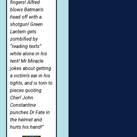
fingers! Alfred
blows Batman’s
head off with a
shotgun! Green
Lantern gets
zombified by
“reading texts”
while alone in his
tent! Mr Miracle
jokes about getting
a victim’s ear in his
tights, and is torn to
pieces quoting
Cher! John
Constantine
punches Dr Fate in
the helmet and
hurts his hand!”