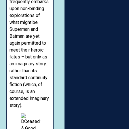
frequently embarks
upon non-binding
explorations of
what might be.
Superman and
Batman are yet
again permitted to
meet their heroic
fates – but only as
an imaginary story,
rather than its
standard continuity
fiction (which, of
course, is an
extended imaginary
story).