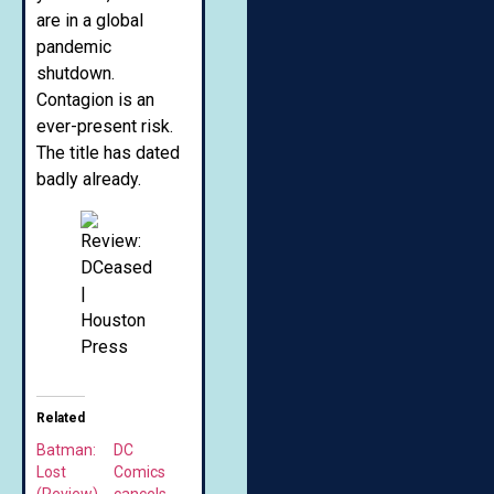
are in a global
pandemic
shutdown.
Contagion is an
ever-present risk.
The title has dated
badly already.
Related
Batman:
DC
Lost
Comics
(Review)
cancels