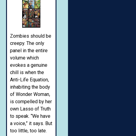
Zombies should be
creepy. The only
panel in the entire
volume which
evokes a genuine
chill is when the
Anti-Life Equation,
inhabiting the body
of Wonder Woman,
is compelled by her
own Lasso of Truth
to speak. “We have
a voice,” it says. But
too little, too late.