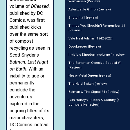
Warhausen (Review)
volume of
DCeased
,
Asterix et le Griffon (review)
published by DC
Snotgirl #1 (review)
Comics, was first
Things You Shouldn’t Remember #1
published kicks
(Review)
over the same sort
Vale Neal Adams (1942-2022)
of compost
Doorkeeper (Review)
recycling as seen in
Scott Snyder’s
Invisible Kingdom (volume 1) review
Batman: Last Night
The Sandman Oversize Special #1
(Review)
on Earth
. With an
inability to age or
Heavy Metal Queen (review)
permanently
The Hard Switch (review)
conclude the
Batman & The Signal #1 (Review)
adventures
Gun Honey v. Queen & Country (a
captured in the
comparative review)
ongoing titles of its
major characters,
DC Comics instead