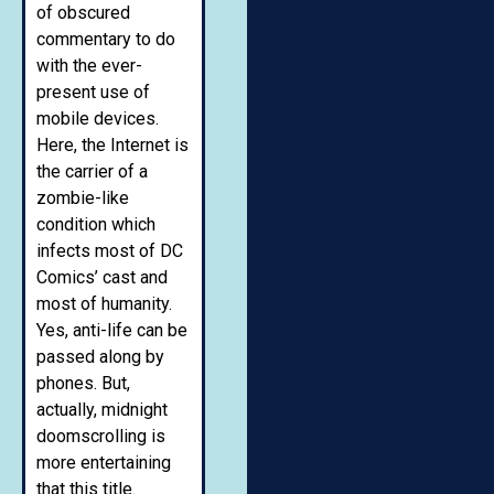
of obscured
commentary to do
with the ever-
present use of
mobile devices.
Here, the Internet is
the carrier of a
zombie-like
condition which
infects most of DC
Comics’ cast and
most of humanity.
Yes, anti-life can be
passed along by
phones. But,
actually, midnight
doomscrolling is
more entertaining
that this title.