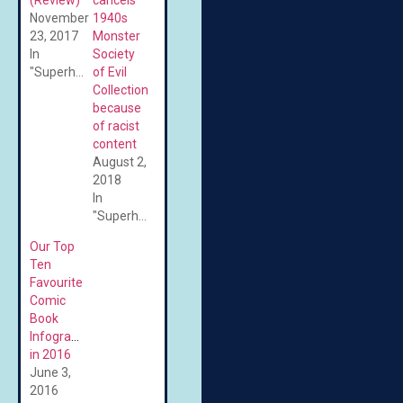
November
1940s
23, 2017
Monster
In
Society
"Superheroes"
of Evil
Collection
because
of racist
content
August 2,
2018
In
"Superheroes"
Our Top
Ten
Favourite
Comic
Book
Infographics
in 2016
June 3,
2016