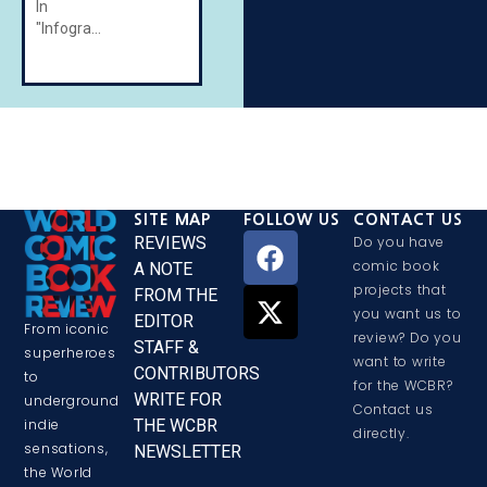
In
"Infographics"
SITE MAP
FOLLOW US
CONTACT US
REVIEWS
Do you have
comic book
A NOTE
projects that
FROM THE
you want us to
EDITOR
From iconic
review? Do you
STAFF &
superheroes
want to write
CONTRIBUTORS
to
for the WCBR?
WRITE FOR
underground
Contact us
THE WCBR
indie
directly.
sensations,
NEWSLETTER
the World