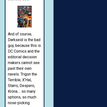
And of course,
Darkseid is the bad
guy, because this is
DC Comics and the
editorial decision
makers cannot see
past their own
navels. Trigon the
Terrible, X’Hal,
Starro, Despero,
Krona…. so many
options, so much
nose-picking.