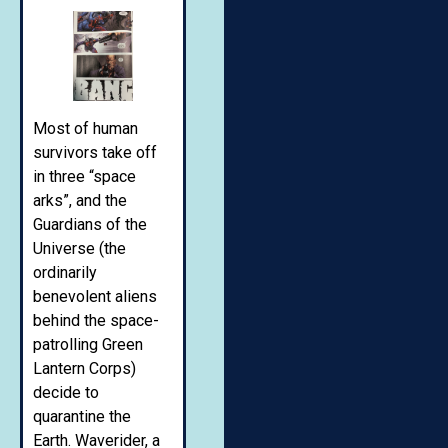
Most of human
survivors take off
in three “space
arks”, and the
Guardians of the
Universe (the
ordinarily
benevolent aliens
behind the space-
patrolling Green
Lantern Corps)
decide to
quarantine the
Earth. Waverider, a