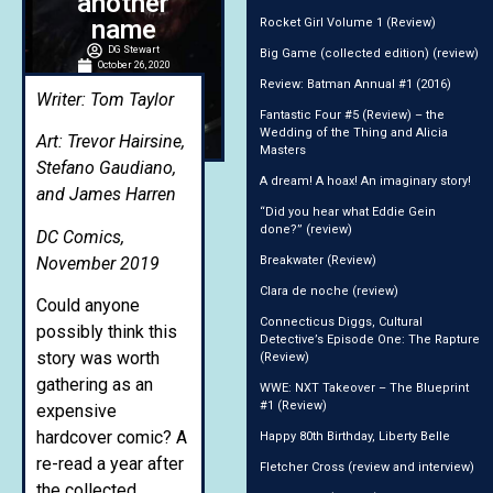
another
name
Rocket Girl Volume 1 (Review)
DG Stewart
Big Game (collected edition) (review)
October 26, 2020
2:17 am
Review: Batman Annual #1 (2016)
Writer: Tom Taylor
Fantastic Four #5 (Review) – the
Wedding of the Thing and Alicia
Art: Trevor Hairsine,
Masters
Stefano Gaudiano,
A dream! A hoax! An imaginary story!
and James Harren
“Did you hear what Eddie Gein
done?” (review)
DC Comics,
November 2019
Breakwater (Review)
Clara de noche (review)
Could anyone
Connecticus Diggs, Cultural
possibly think this
Detective’s Episode One: The Rapture
story was worth
(Review)
gathering as an
WWE: NXT Takeover – The Blueprint
#1 (Review)
expensive
hardcover comic? A
Happy 80th Birthday, Liberty Belle
re-read a year after
Fletcher Cross (review and interview)
the collected