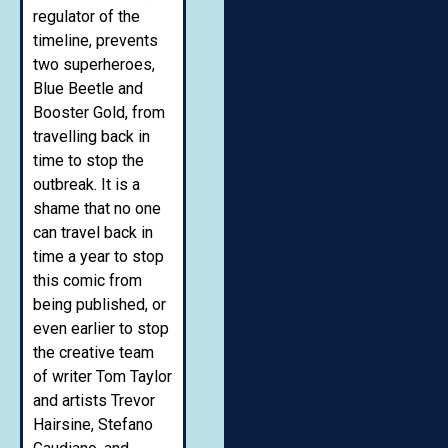
regulator of the
timeline, prevents
two superheroes,
Blue Beetle and
Booster Gold, from
travelling back in
time to stop the
outbreak. It is a
shame that no one
can travel back in
time a year to stop
this comic from
being published, or
even earlier to stop
the creative team
of writer Tom Taylor
and artists Trevor
Hairsine, Stefano