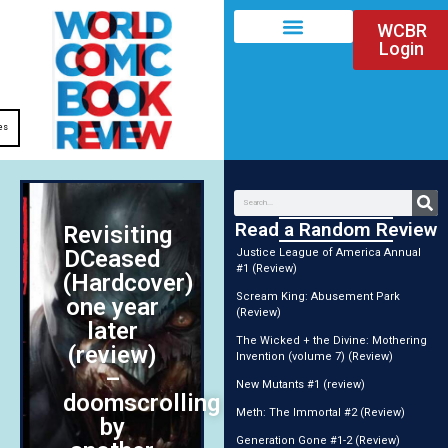
WCBR
Login
es
Read a Random Review
Revisiting
DCeased
Justice League of America Annual
#1 (Review)
(Hardcover)
Scream King: Abusement Park
one year
(Review)
later
The Wicked + the Divine: Mothering
(review)
Invention (volume 7) (Review)
–
New Mutants #1 (review)
doomscrolling
Meth: The Immortal #2 (Review)
by
Generation Gone #1-2 (Review)