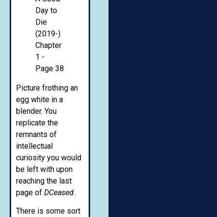
Picture frothing an
egg white in a
blender. You
replicate the
remnants of
intellectual
curiosity you would
be left with upon
reaching the last
page of
DCeased
.
There is some sort