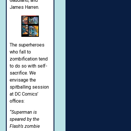
Gaudiano, and
James Harren.
The superheroes
who fall to
zombification tend
to do so with self-
sacrifice. We
envisage the
spitballing session
at DC Comics’
offices:
“Superman is
speared by the
Flash’s zombie