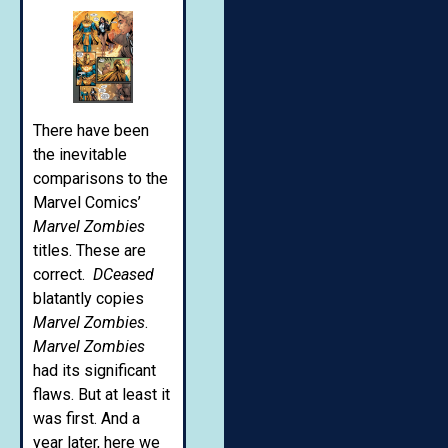
There have been
the inevitable
comparisons to the
Marvel Comics’
Marvel Zombies
titles. These are
correct.
DCeased
blatantly copies
Marvel Zombies
.
Marvel Zombies
had its significant
flaws. But at least it
was first. And a
year later, here we